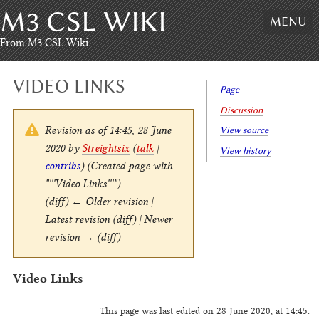
M3 CSL WIKI
Skip
MENU
to
content
,
From M3 CSL Wiki
Skip
to
VIDEO LINKS
search
Page
Discussion
Revision as of 14:45, 28 June
View source
2020 by
Streightsix
(
talk
|
View history
contribs
)
(Created page with
"'''Video Links'''")
(diff) ← Older revision |
Latest revision (diff) | Newer
revision → (diff)
Video Links
This page was last edited on 28 June 2020, at 14:45.