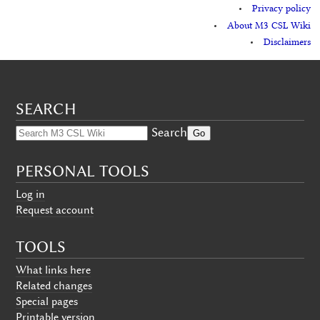
Privacy policy
About M3 CSL Wiki
Disclaimers
SEARCH
Search
PERSONAL TOOLS
Log in
Request account
TOOLS
What links here
Related changes
Special pages
Printable version