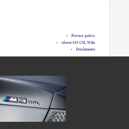
Privacy policy
About M3 CSL Wiki
Disclaimers