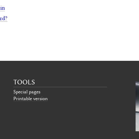
 in
rd?
TOOLS
Special pages
Printable version