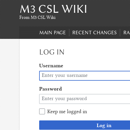
M3 CSL WIKI
Skip
to
content
,
From M3 CSL Wiki
Skip
to
MAIN PAGE
RECENT CHANGES
RA
search
LOG IN
Username
Password
Keep me logged in
Log in