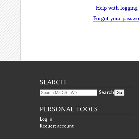
Help with logging
Forgot your passwo
SEARCH
Search
PERSONAL TOOLS
Log in
Request account