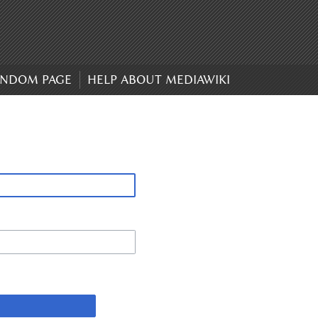
NDOM PAGE
HELP ABOUT MEDIAWIKI