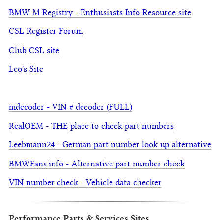
BMW M Registry - Enthusiasts Info Resource site
CSL Register Forum
Club CSL site
Leo's Site
mdecoder - VIN # decoder (FULL)
RealOEM - THE place to check part numbers
Leebmann24 - German part number look up alternative
BMWFans.info - Alternative part number check
VIN number check - Vehicle data checker
Performance Parts & Services Sites