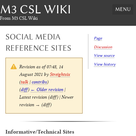
M3 CSL WIKI
Skip
MENU
to
content
,
From M3 CSL Wiki
Skip
to
SOCIAL MEDIA
search
Page
REFERENCE SITES
Discussion
View source
View history
Revision as of 07:48, 14
August 2021 by
Streightsix
(
talk
|
contribs
)
(
diff
)
← Older revision
|
Latest revision (diff) | Newer
revision → (diff)
Informative/Technical Sites