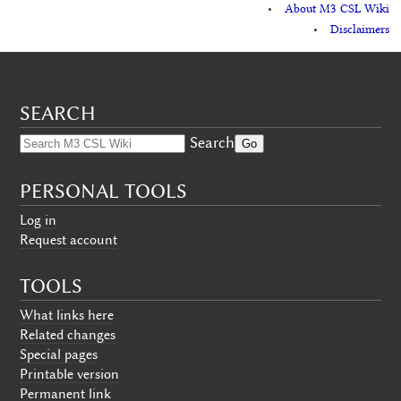
About M3 CSL Wiki
Disclaimers
SEARCH
Search
PERSONAL TOOLS
Log in
Request account
TOOLS
What links here
Related changes
Special pages
Printable version
Permanent link