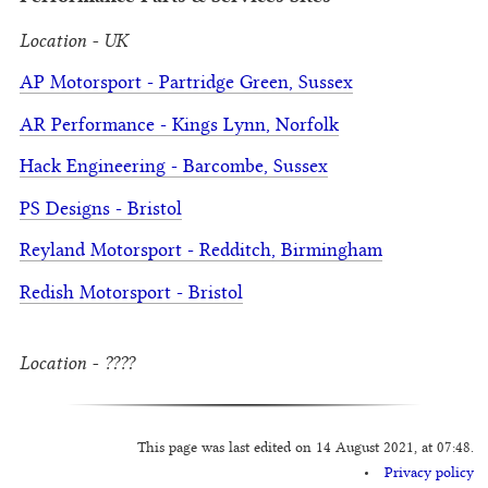
Location - UK
AP Motorsport - Partridge Green, Sussex
AR Performance - Kings Lynn, Norfolk
Hack Engineering - Barcombe, Sussex
PS Designs - Bristol
Reyland Motorsport - Redditch, Birmingham
Redish Motorsport - Bristol
Location - ????
This page was last edited on 14 August 2021, at 07:48.
Privacy policy