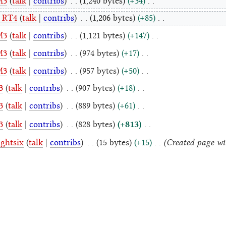
M3
talk
contribs
1,240 bytes
+34
 RT4
talk
contribs
1,206 bytes
+85
M3
talk
contribs
1,121 bytes
+147
M3
talk
contribs
974 bytes
+17
M3
talk
contribs
957 bytes
+50
3
talk
contribs
907 bytes
+18
3
talk
contribs
889 bytes
+61
+813
3
talk
contribs
828 bytes
Created page with
ightsix
talk
contribs
15 bytes
+15