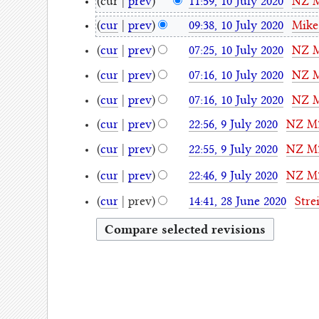
10
cur
prev
11:59, 10 July 2020
NZ 
July
N
cur
prev
09:38, 10 July 2020
Mike
o
2020
N
cur
prev
07:25, 10 July 2020
NZ 
e
o
N
d
cur
prev
07:16, 10 July 2020
NZ 
e
o
i
N
d
cur
prev
07:16, 10 July 2020
NZ 
e
t
o
i
N
d
9
s
cur
prev
22:56, 9 July 2020
NZ M
e
t
o
i
July
N
u
d
s
cur
prev
22:55, 9 July 2020
NZ M
e
t
o
m
2020
i
N
u
d
s
cur
prev
22:46, 9 July 2020
NZ M
e
m
t
o
m
i
u
N
d
a
28
s
e
cur
prev
14:41, 28 June 2020
Stre
m
t
m
o
i
r
u
June
d
a
s
m
e
t
y
m
2020
i
r
u
a
d
s
m
t
y
m
r
i
u
a
s
m
y
t
m
r
u
a
s
m
y
m
r
u