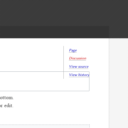
Page
Discussion
View source
View history
bottom.
 edit.