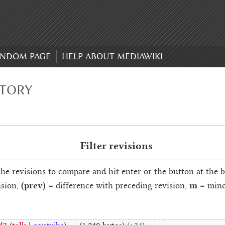
NDOM PAGE
HELP ABOUT MEDIAWIKI
STORY
Filter revisions
the revisions to compare and hit enter or the button at the 
(prev)
m
ision,
= difference with preceding revision,
= minor