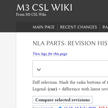
M3 CSL WIKI
Skip
to
content
,
From M3 CSL Wiki
Skip
to
MAIN PAGE
RECENT CHANGES
RA
search
NLA PARTS: REVISION HI
View logs for this page
Diff selection: Mark the radio buttons of 
(cur)
Legend:
= difference with latest rev