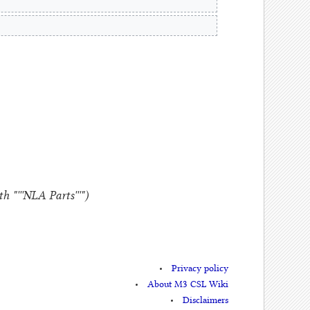
 "'''NLA Parts'''"
Privacy policy
About M3 CSL Wiki
Disclaimers